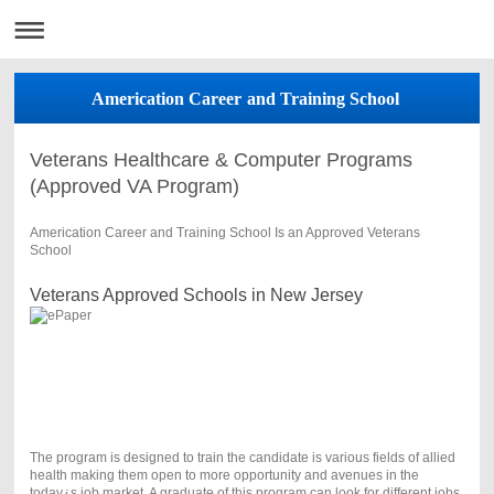
Americation Career and Training School
Veterans Healthcare & Computer Programs
(Approved VA Program)
Americation Career and Training School Is an Approved Veterans
School
Veterans Approved Schools in New Jersey
The program is designed to train the candidate is various fields of allied
health making them open to more opportunity and avenues in the
today¿s job market. A graduate of this program can look for different jobs