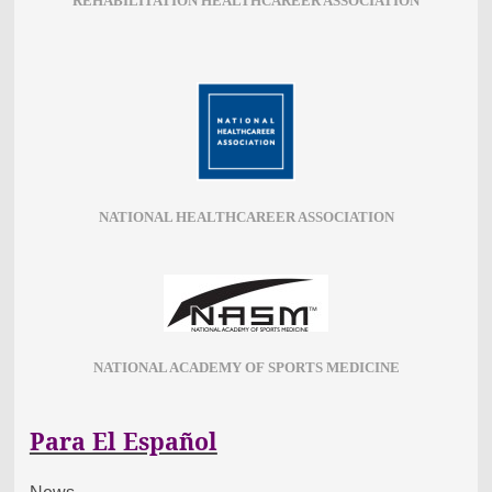
REHABILITATION HEALTHCAREER ASSOCIATION
NATIONAL HEALTHCAREER ASSOCIATION
NATIONAL ACADEMY OF SPORTS MEDICINE
Para El Español