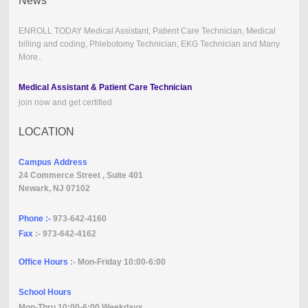
News
ENROLL TODAY Medical Assistant, Patient Care Technician, Medical
billing and coding, Phlebotomy Technician, EKG Technician and Many
More..
Medical Assistant & Patient Care Technician
join now and get certified
LOCATION
Campus Address
24 Commerce Street , Suite 401
Newark, NJ 07102
Phone :-
973-642-4160
Fax
:- 973-642-4162
Office Hours
:- Mon-Friday 10:00-6:00
School Hours
Mon-Thru 10:00-6:00 Weekdays