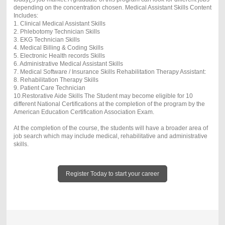
depending on the concentration chosen. Medical Assistant Skills Content
Includes:
1. Clinical Medical Assistant Skills
2. Phlebotomy Technician Skills
3. EKG Technician Skills
4. Medical Billing & Coding Skills
5. Electronic Health records Skills
6. Administrative Medical Assistant Skills
7. Medical Software / Insurance Skills Rehabilitation Therapy Assistant:
8. Rehabilitation Therapy Skills
9. Patient Care Technician
10.Restorative Aide Skills The Student may become eligible for 10
different National Certifications at the completion of the program by the
American Education Certification Association Exam.
At the completion of the course, the students will have a broader area of
job search which may include medical, rehabilitative and administrative
skills.
Register Today to start your career