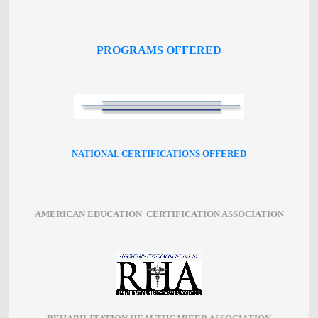
PROGRAMS OFFERED
NATIONAL CERTIFICATIONS OFFERED
AMERICAN EDUCATION CERTIFICATION ASSOCIATION