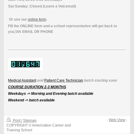
Sat-Sunday :Closed (Leave a Voicemail)
Or use our
online form
.
Fill the ONLINE form and a school representative will get back to
you,VIA EMAIL OR PHONE
Medical Assistant
and
Patient Care Technician
batch starting soon
COURSE DURATION 2-3 MONTHS
Weekdays -> Morning and Evening batch available
Weekend -> batch available
-
Web View
-
Print
|
Sitemap
COPYRIGHT © Americation Career and
Training School